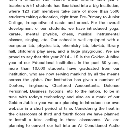
teachers & 51 students has flourished into a big Institution,
where 123 staff members take care of more than 3500
students taking education, right from Pre-Primary to Junior
College, irrespective of caste and creed. For the overall
development of our students, we have introduced yoga,
karate, mental physics, chess, musical instrumental
classes, singing, etc. Our school is well equipped with a
computer lab, physics lab, chemistry lab, bio-lab, library,
hall, children’s play area, and a huge playground. We are
proud to say that this year 2014 – 15 is the Golden Jubilee
year of our Educational Institution. In the past 50 years,
more than 10,000 students have graduated from our
institution, who are now serving mankind by all the means
across the globe. Our institution has given a number of
Doctors, Engineers, Chartered Accountants, Defence
Personnel, Business Tycoons, etc to the nation. To be in
tune with today’s technology and also as a mark of our
Golden Jubilee year we are planning to introduce our own
website in a short period of time. Considering the heat in
the classrooms of third and fourth floors we have planned
to install a false ceiling in those classrooms. We are
planning to convert our hall into an Air Conditioned Audio