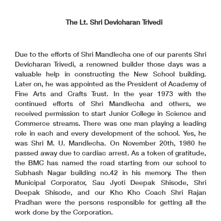
The Lt. Shri Devicharan Trivedi
Due to the efforts of Shri Mandlecha one of our parents Shri
Devicharan Trivedi, a renowned builder those days was a
valuable help in constructing the New School building.
Later on, he was appointed as the President of Academy of
Fine Arts and Crafts Trust. In the year 1973 with the
continued efforts of Shri Mandlecha and others, we
received permission to start Junior College in Science and
Commerce streams. There was one man playing a leading
role in each and every development of the school. Yes, he
was Shri M. U. Mandlecha. On November 20th, 1980 he
passed away due to cardiac arrest. As a token of gratitude,
the BMC has named the road starting from our school to
Subhash Nagar building no.42 in his memory. The then
Municipal Corporator, Sau Jyoti Deepak Shisode, Shri
Deepak Shisode, and our Kho Kho Coach Shri Rajan
Pradhan were the persons responsible for getting all the
work done by the Corporation.