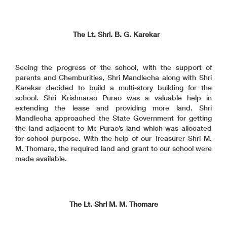
The Lt. Shri. B. G. Karekar
Seeing the progress of the school, with the support of
parents and Chemburities, Shri Mandlecha along with Shri
Karekar decided to build a multi-story building for the
school. Shri Krishnarao Purao was a valuable help in
extending the lease and providing more land. Shri
Mandlecha approached the State Government for getting
the land adjacent to Mr. Purao’s land which was allocated
for school purpose. With the help of our Treasurer Shri M.
M. Thomare, the required land and grant to our school were
made available.
The Lt. Shri M. M. Thomare