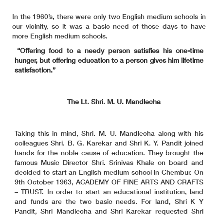
In the 1960’s, there were only two English medium schools in
our vicinity, so it was a basic need of those days to have
more English medium schools.
“Offering food to a needy person satisfies his one-time
hunger, but offering education to a person gives him lifetime
satisfaction.”
The Lt. Shri. M. U. Mandlecha
Taking this in mind, Shri. M. U. Mandlecha along with his
colleagues Shri. B. G. Karekar and Shri K. Y. Pandit joined
hands for the noble cause of education. They brought the
famous Music Director Shri. Srinivas Khale on board and
decided to start an English medium school in Chembur. On
9th October 1963, ACADEMY OF FINE ARTS AND CRAFTS
– TRUST. In order to start an educational institution, land
and funds are the two basic needs. For land, Shri K Y
Pandit, Shri Mandlecha and Shri Karekar requested Shri