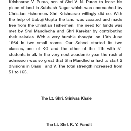
Krishnarao V. Purao, son of Shri V. N. Purao to lease his
piece of land in Subhash Nagar which was encroached by
Christian Fishermen. Shri Krishnarao willingly did so. With
the help of Babuji Gupta the land was vacated and made
free from the Christian Fishermen. The need for funds was
met by Shri Mandlecha and Shri Karekar by contributing
their salaries. With a very humble thought, on 13th June
1964 in two small rooms, Our School started its two
classes, one of KG and the other of the fifth with 51
students in all. In the very next academic year the rush of
admission was so great that Shri Mandlecha had to start 2
divisions in Class I and V. The total strength increased from
51 to 165.
The Lt. Shri. Srinivas Khale
The Lt. Shri. K. Y. Pandit