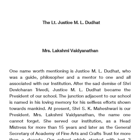
The Lt. Justice M. L. Dudhat
Mrs. Lakshmi Vaidyanathan
One name worth mentioning is Justice M. L. Dudhat, who
was a guide, philosopher and a mentor to one and all
associated with our Institution. After the sad demise of Shri
Devicharan Trivedi, Justice M. L. Dudhat became the
President of our school. The junction adjacent to our school
is named in his loving memory for his selfless efforts shown
towards mankind. At present, Shri S. K. Maheshwari is our
President. Mrs. Lakshmi Vaidyanathan, the name one
cannot forget. She served our institution, as a Head
Mistress for more than 15 years and later as the General
Secretary of Academy of Fine Arts and Crafts Trust for more
than a decade. Our school which started with just 2