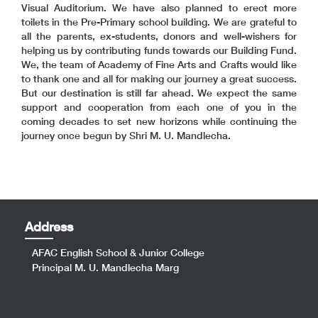
Visual Auditorium. We have also planned to erect more
toilets in the Pre-Primary school building. We are grateful to
all the parents, ex-students, donors and well-wishers for
helping us by contributing funds towards our Building Fund.
We, the team of Academy of Fine Arts and Crafts would like
to thank one and all for making our journey a great success.
But our destination is still far ahead. We expect the same
support and cooperation from each one of you in the
coming decades to set new horizons while continuing the
journey once begun by Shri M. U. Mandlecha.
Address
AFAC English School & Junior College
Principal M. U. Mandlecha Marg