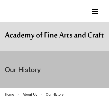
Our History
Home
About Us
Our History