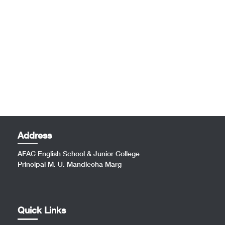
Address
AFAC English School & Junior College
Principal M. U. Mandlecha Marg
Quick Links