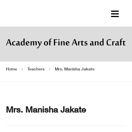
Home
Teachers
Mrs. Manisha Jakate
Mrs. Manisha Jakate